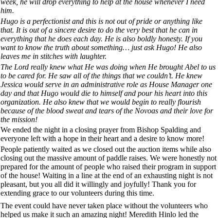
week, he will drop everything to help at the house whenever I need
him.
Hugo is a perfectionist and this is not out of pride or anything like
that. It is out of a sincere desire to do the very best that he can in
everything that he does each day. He is also boldly honesty. If you
want to know the truth about something… just ask Hugo! He also
leaves me in stitches with laughter.
The Lord really knew what He was doing when He brought Abel to us
to be cared for. He saw all of the things that we couldn’t. He knew
Jessica would serve in an administrative role as House Manager one
day and that Hugo would die to himself and pour his heart into this
organization. He also knew that we would begin to really flourish
because of the blood sweat and tears of the Novoas and their love for
the mission!
We ended the night in a closing prayer from Bishop Spalding and
everyone left with a hope in their heart and a desire to know more!
People patiently waited as we closed out the auction items while also
closing out the massive amount of paddle raises. We were honestly not
prepared for the amount of people who raised their program in support
of the house! Waiting in a line at the end of an exhausting night is not
pleasant, but you all did it willingly and joyfully! Thank you for
extending grace to our volunteers during this time.
The event could have never taken place without the volunteers who
helped us make it such an amazing night! Meredith Hinlo led the