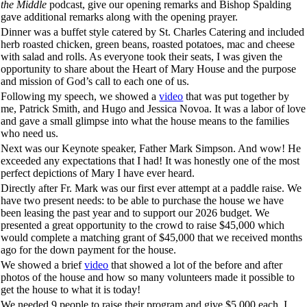
the Middle
podcast, give our opening remarks and Bishop Spalding
gave additional remarks along with the opening prayer.
Dinner was a buffet style catered by St. Charles Catering and included
herb roasted chicken, green beans, roasted potatoes, mac and cheese
with salad and rolls. As everyone took their seats, I was given the
opportunity to share about the Heart of Mary House and the purpose
and mission of God’s call to each one of us.
Following my speech, we showed a
video
that was put together by
me, Patrick Smith, and Hugo and Jessica Novoa. It was a labor of love
and gave a small glimpse into what the house means to the families
who need us.
Next was our Keynote speaker, Father Mark Simpson. And wow! He
exceeded any expectations that I had! It was honestly one of the most
perfect depictions of Mary I have ever heard.
Directly after Fr. Mark was our first ever attempt at a paddle raise. We
have two present needs: to be able to purchase the house we have
been leasing the past year and to support our 2026 budget. We
presented a great opportunity to the crowd to raise $45,000 which
would complete a matching grant of $45,000 that we received months
ago for the down payment for the house.
We showed a brief
video
that showed a lot of the before and after
photos of the house and how so many volunteers made it possible to
get the house to what it is today!
We needed 9 people to raise their program and give $5,000 each. I