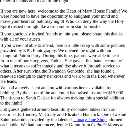
Letter of thanks and recap of the night
If you are new here, welcome to the Heart of Mary House Family! We
were honored to have the opportunity to enlighten your mind and
move your heart on Saturday night! Who can deny the way the Holy
Spirit rushed through like a tsunami from start to finish?
If you graciously invited friends to join you, please share this thanks
with all of your guests.
If you were not able to attend, here is a little recap with some pictures
provided by KPL Photography. We opened the night with our
inaugural Patron Party. During this time, patrons were able to hear
from one of our caregivers, Fatima. She gave a first hand account of
what it means to suffer tragedy and rise above it through service to
others. After surviving the Rwandan Genocide, she has found a
renewed strength to carry her cross and walk with the Lord wherever
He leads.
We had a lovely silent auction with various items available for
bidding. By the close of the auction, it had raised just under $15,000.
Thank you to Sarah Dalske for always making this a special addition
to the night!
350 guests gathered around beautifully decorated tables from our
decor leads, Lindsey McGrady and Elizabeth Hancock. One of a kind
Saint polaroids provided by the talented
January Jane Shop
adorned
each table. We had our emcee, Jennie Guinn from
Catholic Moms in