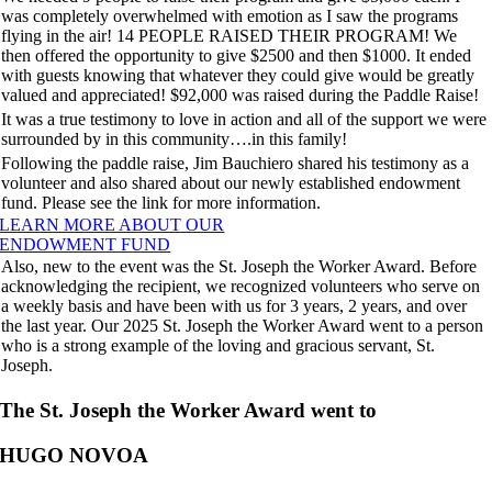
was completely overwhelmed with emotion as I saw the programs
flying in the air! 14 PEOPLE RAISED THEIR PROGRAM! We
then offered the opportunity to give $2500 and then $1000. It ended
with guests knowing that whatever they could give would be greatly
valued and appreciated! $92,000 was raised during the Paddle Raise!
It was a true testimony to love in action and all of the support we were
surrounded by in this community….in this family!
Following the paddle raise, Jim Bauchiero shared his testimony as a
volunteer and also shared about our newly established endowment
fund. Please see the link for more information.
LEARN MORE ABOUT OUR
ENDOWMENT FUND
Also, new to the event was the St. Joseph the Worker Award. Before
acknowledging the recipient, we recognized volunteers who serve on
a weekly basis and have been with us for 3 years, 2 years, and over
the last year. Our 2025 St. Joseph the Worker Award went to a person
who is a strong example of the loving and gracious servant, St.
Joseph.
The St. Joseph the Worker Award went to
HUGO NOVOA