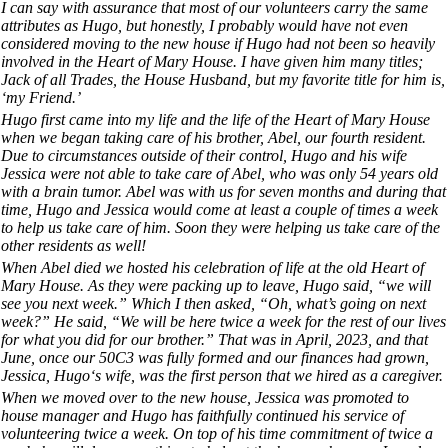
I can say with assurance that most of our volunteers carry the same
attributes as Hugo, but honestly, I probably would have not even
considered moving to the new house if Hugo had not been so heavily
involved in the Heart of Mary House. I have given him many titles;
Jack of all Trades, the House Husband, but my favorite title for him is,
‘my Friend.’
Hugo first came into my life and the life of the Heart of Mary House
when we began taking care of his brother, Abel, our fourth resident.
Due to circumstances outside of their control, Hugo and his wife
Jessica were not able to take care of Abel, who was only 54 years old
with a brain tumor. Abel was with us for seven months and during that
time, Hugo and Jessica would come at least a couple of times a week
to help us take care of him. Soon they were helping us take care of the
other residents as well!
When Abel died we hosted his celebration of life at the old Heart of
Mary House. As they were packing up to leave, Hugo said, “we will
see you next week.” Which I then asked, “Oh, what’s going on next
week?” He said, “We will be here twice a week for the rest of our lives
for what you did for our brother.” That was in April, 2023, and that
June, once our 50C3 was fully formed and our finances had grown,
Jessica, Hugo‘s wife, was the first person that we hired as a caregiver.
When we moved over to the new house, Jessica was promoted to
house manager and Hugo has faithfully continued his service of
volunteering twice a week. On top of his time commitment of twice a