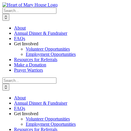
Skip
to
Search
content
for:
About
Annual Dinner & Fundraiser
FAQs
Get Involved
Volunteer Opportunities
Employment Opportunities
Resources for Referrals
Make a Donation
Prayer Warriors
Search
for:
About
Annual Dinner & Fundraiser
FAQs
Get Involved
Volunteer Opportunities
Employment Opportunities
Resources for Referrals