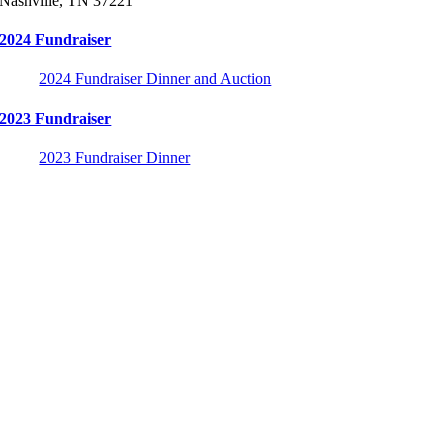
Nashville, TN 37221
2024 Fundraiser
2024 Fundraiser Dinner and Auction
2023 Fundraiser
2023 Fundraiser Dinner