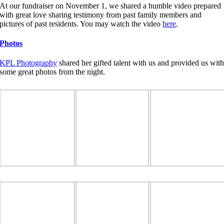
At our fundraiser on November 1, we shared a humble video prepared
with great love sharing testimony from past family members and
pictures of past residents. You may watch the video
here
.
Photos
KPL Photography
shared her gifted talent with us and provided us wit
some great photos from the night.