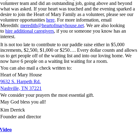
volunteer team and did an outstanding job, going above and beyond
what was asked. If your heart was touched and the evening sparked a
desire to join the Heart of Mary Family as a volunteer, please see our
volunteer opportunities
here
. For more information, email
Meredith:
meredith@heartofmaryhouse.net
. We are also looking
to
hire additional caregivers
, if you or someone you know has an
interest.
It is not too late to contribute to our paddle raise either in $5,000
increments, $2,500, $1,000 or $250…. Every dollar counts and allows
us to get people off of the waiting list and into our loving home. We
now have 6 people on a waiting list waiting for a room.
You can also mail a check written to:
Heart of Mary House
9632 S. Harpeth Rd.
Nashville, TN 37221
We consider your prayers the most essential gift.
May God bless you all!
Kim Derrick
Founder and director
Video