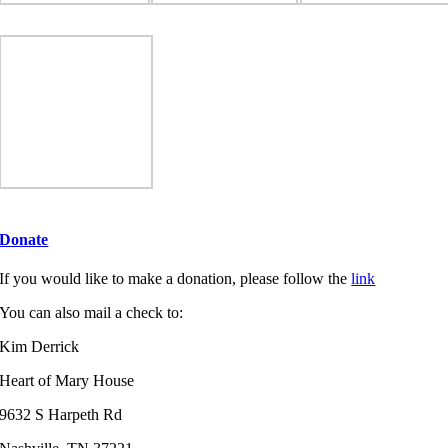
Donate
If you would like to make a donation, please follow the
link
You can also mail a check to:
Kim Derrick
Heart of Mary House
9632 S Harpeth Rd