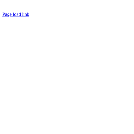
Page load link
Go
to
Top