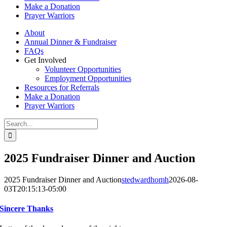
Make a Donation
Prayer Warriors
About
Annual Dinner & Fundraiser
FAQs
Get Involved
Volunteer Opportunities
Employment Opportunities
Resources for Referrals
Make a Donation
Prayer Warriors
Search
for:
2025 Fundraiser Dinner and Auction
2025 Fundraiser Dinner and Auction
stedwardhomh
2026-08-
03T20:15:13-05:00
Sincere Thanks