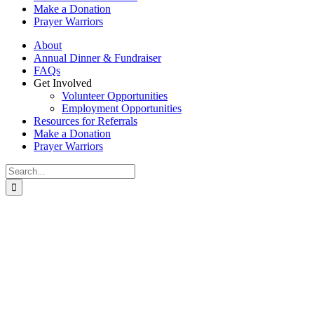
Make a Donation
Prayer Warriors
About
Annual Dinner & Fundraiser
FAQs
Get Involved
Volunteer Opportunities
Employment Opportunities
Resources for Referrals
Make a Donation
Prayer Warriors
Search
for: