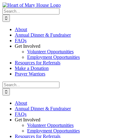
Skip
to
Search
content
for:
About
Annual Dinner & Fundraiser
FAQs
Get Involved
Volunteer Opportunities
Employment Opportunities
Resources for Referrals
Make a Donation
Prayer Warriors
Search
for:
About
Annual Dinner & Fundraiser
FAQs
Get Involved
Volunteer Opportunities
Employment Opportunities
Resources for Referrals