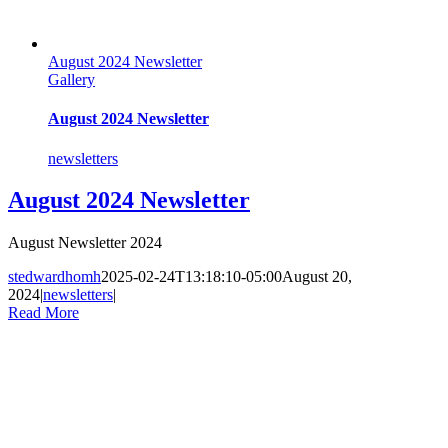
August 2024 Newsletter
Gallery
August 2024 Newsletter
newsletters
August 2024 Newsletter
August Newsletter 2024
stedwardhomh
2025-02-24T13:18:10-05:00
August 20,
2024
|
newsletters
|
Read More