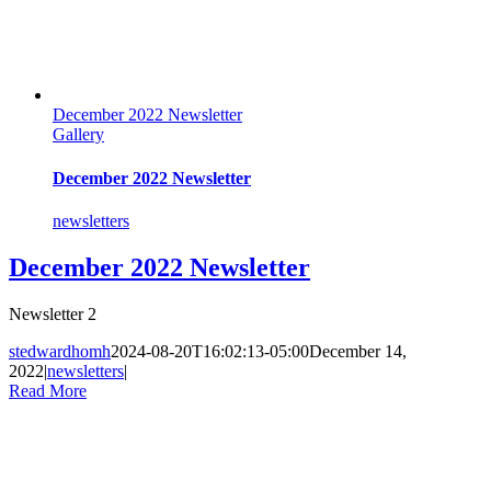
December 2022 Newsletter
Gallery
December 2022 Newsletter
newsletters
December 2022 Newsletter
Newsletter 2
stedwardhomh
2024-08-20T16:02:13-05:00
December 14,
2022
|
newsletters
|
Read More